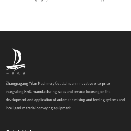
Zhangjiagang Yifan Machinery Co., Ltd. is an innovative enterprise
integrating R&D, manufacturing, sales and service, focusing on the
development and application of automatic mixing and feeding systems and
intelligent material conveying equipment.