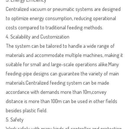
Centralized vacuum or pneumatic systems are designed
to optimize energy consumption, reducing operational
costs compared to traditional feeding methods.
4. Scalability and Customization
The system can be tailored to handle a wide range of
materials and accommodate multiple machines, making it
suitable for small and large-scale operations alike.Many
feeding-pipe designs can guarantee the variety of main
materials.Centralized feeding system can be made
accordance with demands more than 10m,convey
distance is more than 100m can be used in other fields
besides plastic field.
5. Safety
Work safely with many kinds of controller and protection.