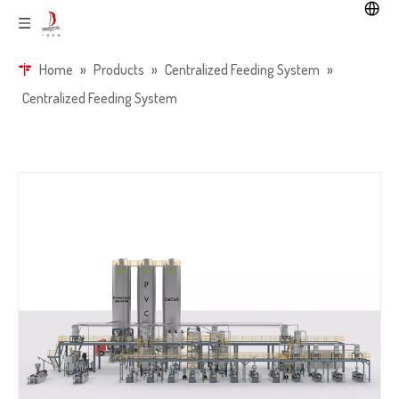
Home
»
Products
»
Centralized Feeding System
»
Centralized Feeding System