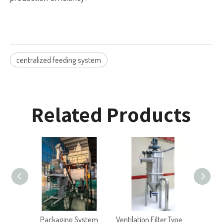
centralized feeding system
Related Products
Packaging System
Ventilation Filter Type VF