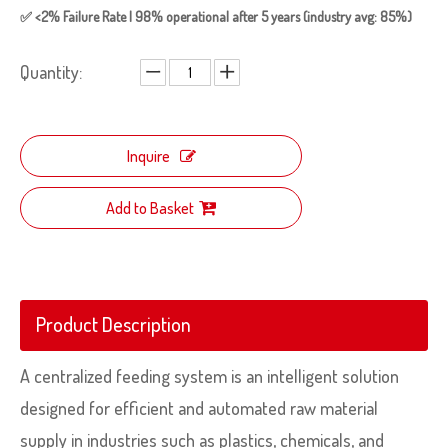
✅ <2% Failure Rate | 98% operational after 5 years (industry avg: 85%)
Quantity:
Inquire
Add to Basket
Product Description
A centralized feeding system is an intelligent solution
designed for efficient and automated raw material
supply in industries such as plastics, chemicals, and