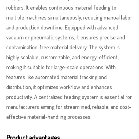
rubbers. It enables continuous material feeding to
multiple machines simultaneously, reducing manual labor
and production downtime. Equipped with advanced
vacuum or pneumatic systems, it ensures precise and
contamination-free material delivery. The system is
highly scalable, customizable, and energy-efficient,
making it suitable for large-scale operations. With
features like automated material tracking and
distribution, it optimizes workflow and enhances
productivity. A centralized feeding system is essential for
manufacturers aiming for streamlined, reliable, and cost-
effective material-handling processes.
Product advantages