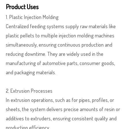
Product Uses
1. Plastic Injection Molding
Centralized feeding systems supply raw materials like
plastic pellets to multiple injection molding machines
simultaneously, ensuring continuous production and
reducing downtime. They are widely used in the
manufacturing of automotive parts, consumer goods,
and packaging materials.
2. Extrusion Processes
In extrusion operations, such as for pipes, profiles, or
sheets, the system delivers precise amounts of resin or
additives to extruders, ensuring consistent quality and
production efficiency.