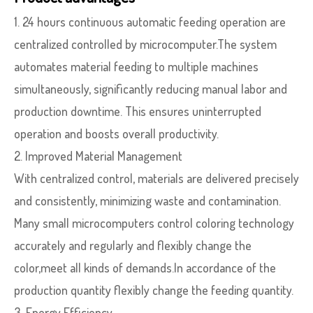
1. 24 hours continuous automatic feeding operation are
centralized controlled by microcomputer.The system
automates material feeding to multiple machines
simultaneously, significantly reducing manual labor and
production downtime. This ensures uninterrupted
operation and boosts overall productivity.
2. Improved Material Management
With centralized control, materials are delivered precisely
and consistently, minimizing waste and contamination.
Many small microcomputers control coloring technology
accurately and regularly and flexibly change the
color,meet all kinds of demands.In accordance of the
production quantity flexibly change the feeding quantity.
3. Energy Efficiency