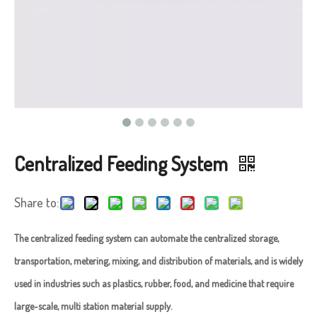
Centralized Feeding System
Share to:
The centralized feeding system can automate the centralized storage,
transportation, metering, mixing, and distribution of materials, and is widely
used in industries such as plastics, rubber, food, and medicine that require
large-scale, multi station material supply. ​​