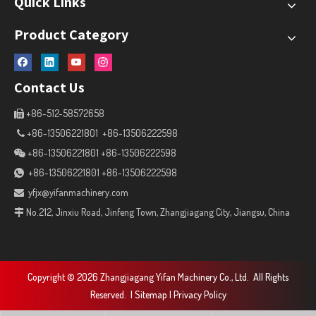
Quick Links
Product Category
Contact Us
+86-512-58572658

+86-13506221801 +86-13506222598

+86-13506221801 +86-13506222598

+86-13506221801 +86-13506222598

yfjx@yifanmachinery.com

No.212, Jinxiu Road, Jinfeng Town, Zhangjiagang City, Jiangsu, China

Copyright ©
2026
Zhangjiagang Yifan Machinery Co., Ltd. All Rights
Reserved. |
Sitemap
|
Privacy Policy