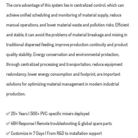
The core advantage of this system lies in centralized control, which can
achieve unified scheduling and monitoring of material supply, reduce
manual operations, and lower material waste and pollution risks; Efficient
and stable, it can avoid the problems of material breakage and mixing in
traditional dispersed feeding, improve production continuity and product
quality stability; Energy conservation and environmental protection,
through centralized processing and transportation, reduce equipment
redundancy, lower energy consumption and footprint, are important
solutions for optimizing material management in modern industrial
production.
✅ 20+ Years | 500+ PVC-specific mixers deployed
✅ 48H Response | Remote troubleshooting & global spare parts
✅ Customize in 7 Days | From R&D to installation support