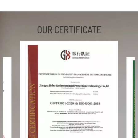
OUR CERTIFICATE