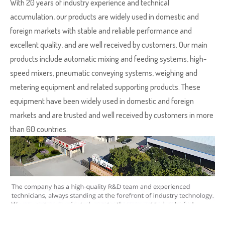
With 20 years of industry experience and technical
accumulation, our products are widely used in domestic and
foreign markets with stable and reliable performance and
excellent quality, and are well received by customers. Our main
products include automatic mixing and feeding systems, high-
speed mixers, pneumatic conveying systems, weighing and
metering equipment and related supporting products. These
equipment have been widely used in domestic and foreign
markets and are trusted and well received by customers in more
than 60 countries.