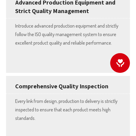
Advanced Production Equipment and
Strict Quality Management
Introduce advanced production equipment and strictly
follow the ISO quality management system to ensure
excellent product quality and reliable performance.
Comprehensive Quality Inspection
Every link from design, production to delivery is strictly
inspected to ensure that each product meets high
standards.