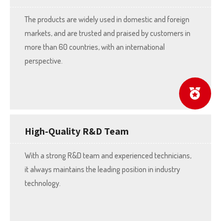
The products are widely used in domestic and foreign
markets, and are trusted and praised by customers in
more than 60 countries, with an international
perspective.
High-Quality R&D Team
With a strong R&D team and experienced technicians,
it always maintains the leading position in industry
technology.