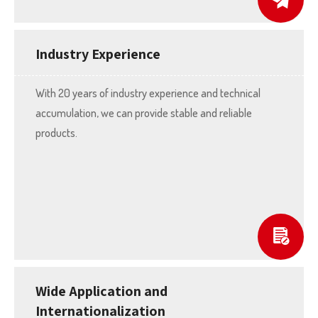
Industry Experience
With 20 years of industry experience and technical
accumulation, we can provide stable and reliable
products.
Wide Application and
Internationalization