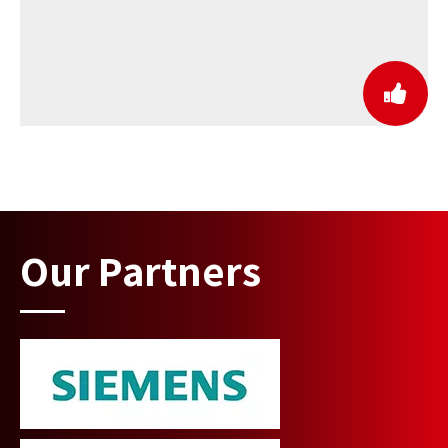
Our Partners