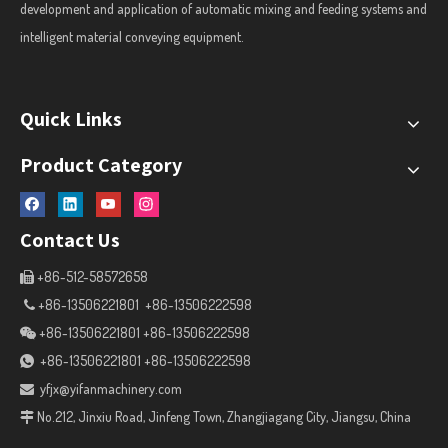
development and application of automatic mixing and feeding systems and
intelligent material conveying equipment.
Quick Links
Product Category
Contact Us
+86-512-58572658

+86-13506221801 +86-13506222598

+86-13506221801 +86-13506222598

+86-13506221801 +86-13506222598

yfjx@yifanmachinery.com

No.212, Jinxiu Road, Jinfeng Town, Zhangjiagang City, Jiangsu, China
