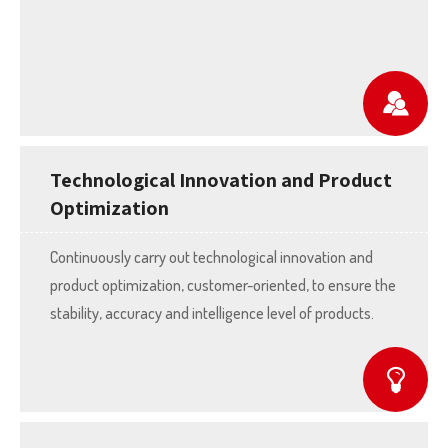
Technological Innovation and Product
Optimization
Continuously carry out technological innovation and
product optimization, customer-oriented, to ensure the
stability, accuracy and intelligence level of products.