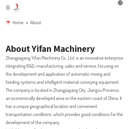
Home
»
About
About Yifan Machinery
Zhangjiagang Yifan Machinery Co., Ltd. is an innovative enterprise
integrating R&D, manufacturing, sales and service, focusing on
the development and application of automatic mixing and
feeding systems and intelligent material conveying equipment.
The company is located in Zhangjiagang City, Jiangsu Province,
an economically developed area on the eastern coast of China. It
has a unique geographical location and convenient
transportation conditions, which provides good conditions for the
development of the company.