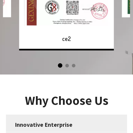
ce2
Why Choose Us
Innovative Enterprise