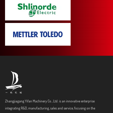
Zhangjiagang Yifan Machinery Co., Ltd. is an innovative enterprise
integrating R&D, manufacturing, sales and service, focusing on the