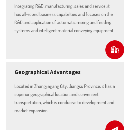
Integrating R&D, manufacturing, sales and service, it
has all-round business capabilities and focuses on the
R&D and application of automatic mixing and feeding
systems and intelligent material conveying equipment.
Geographical Advantages
Located in Zhangjiagang City, Jiangsu Province, it has a
superior geographical location and convenient
transportation, which is conducive to development and
market expansion.