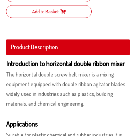
Add to Basket
Product Description
Introduction to horizontal double ribbon mixer
The horizontal double screw belt mixer is a mixing
equipment equipped with double ribbon agitator blades,
widely used in industries such as plastics, building
materials, and chemical engineering.
Applications
Suitable for plastic,chemical and rubber industries.It is