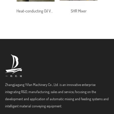
Heat-conducting Oil Version Ribbon Mixer
SHR Mixer
SHR L
Zhangjiagang Yifan Machinery Co., Ltd. is an innovative enterprise
integrating R&D, manufacturing, sales and service, focusing on the
development and application of automatic mixing and feeding systems and
intelligent material conveying equipment.