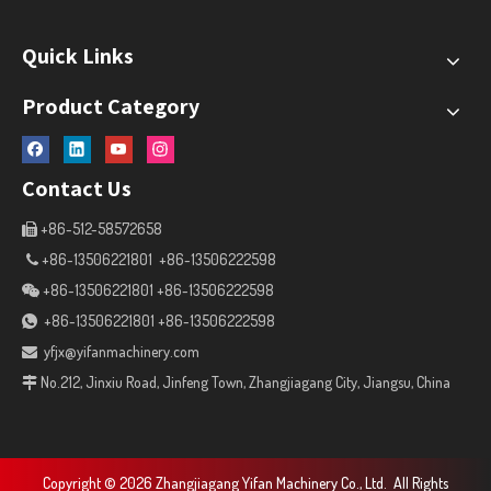
Quick Links
Product Category
Contact Us
+86-512-58572658

+86-13506221801 +86-13506222598

+86-13506221801 +86-13506222598

+86-13506221801 +86-13506222598

yfjx@yifanmachinery.com

No.212, Jinxiu Road, Jinfeng Town, Zhangjiagang City, Jiangsu, China

Copyright ©
2026
Zhangjiagang Yifan Machinery Co., Ltd. All Rights