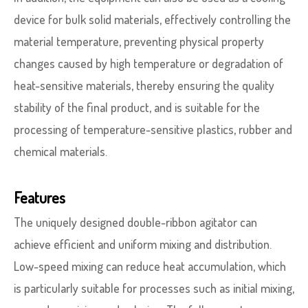
device for bulk solid materials, effectively controlling the
material temperature, preventing physical property
changes caused by high temperature or degradation of
heat-sensitive materials, thereby ensuring the quality
stability of the final product, and is suitable for the
processing of temperature-sensitive plastics, rubber and
chemical materials.
Features
The uniquely designed double-ribbon agitator can
achieve efficient and uniform mixing and distribution.
Low-speed mixing can reduce heat accumulation, which
is particularly suitable for processes such as initial mixing,