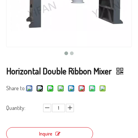
Horizontal Double Ribbon Mixer
Share to:
Quantity:
Inquire