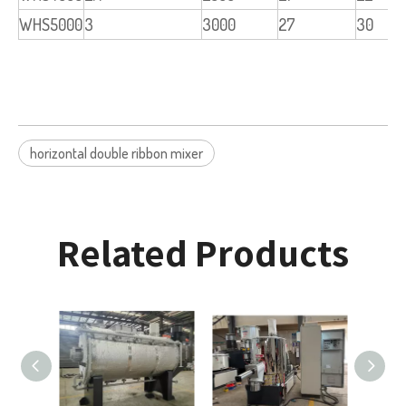
WHS5000
3
3000
27
30
horizontal double ribbon mixer
Related Products