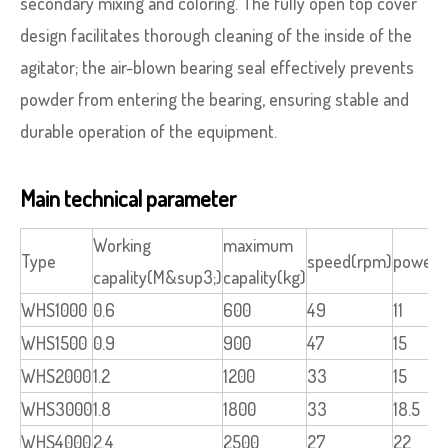
secondary mixing and coloring. The fully open top cover
design facilitates thorough cleaning of the inside of the
agitator; the air-blown bearing seal effectively prevents
powder from entering the bearing, ensuring stable and
durable operation of the equipment.
Main technical parameter
Working
maximum
Type
speed(rpm)
power(
capality(M&sup3;)
capality(kg)
WHS1000
0.6
600
49
11
WHS1500
0.9
900
47
15
WHS2000
1.2
1200
33
15
WHS3000
1.8
1800
33
18.5
WHS4000
2.4
2500
27
22