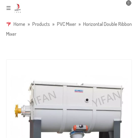
Home
»
Products
»
PVC Mixer
»
Horizontal Double Ribbon
Mixer