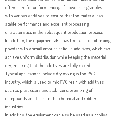
often used for uniform mixing of powder or granules
with various additives to ensure that the material has
stable performance and excellent processing
characteristics in the subsequent production process.
In addition, the equipment also has the function of mixing
powder with a small amount of liquid additives, which can
achieve uniform distribution while keeping the material
dry, ensuring that the additives are fully mixed.
Typical applications include dry mixing in the PVC
industry, which is used to mix PVC resin with additives
such as plasticizers and stabilizers; premixing of
compounds and fillers in the chemical and rubber
industries.
In addition, the equipment can also be used as a cooling